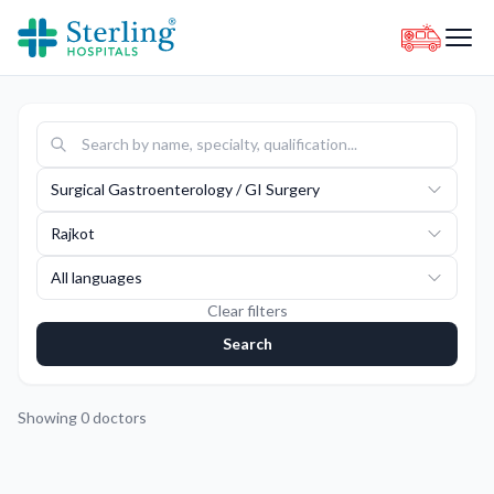
Surgical Gastroenterology / GI Surgery
Rajkot
All languages
Clear filters
Search
Showing
0
doctors