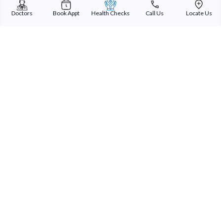
Doctors
Book Appt
Health Checks
Call Us
Locate Us
Sterling Addlife India Private Limited
(CIN:U85110GJ2000PTC039121)
Registered Office:
Sterling Hospital, Sterling Hospital Road, Memnagar,
Ahmedabad-380052, Gujarat, India
Patient Services
Our Doctors
Our Specialities
Our Expertise
International Patients