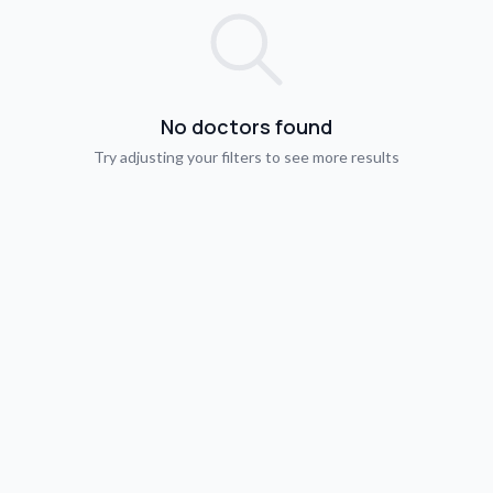
No doctors found
Try adjusting your filters to see more results