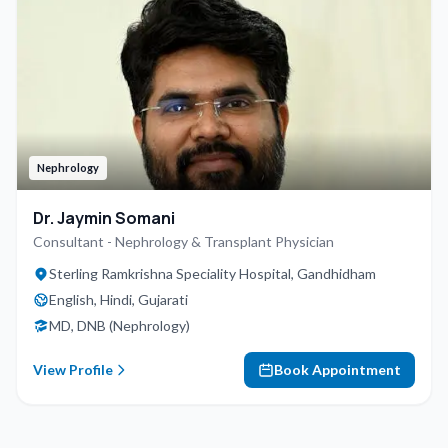
Nephrology
Dr. Jaymin Somani
Consultant - Nephrology & Transplant Physician
Sterling Ramkrishna Speciality Hospital, Gandhidham
English, Hindi, Gujarati
MD, DNB (Nephrology)
View Profile
Book Appointment