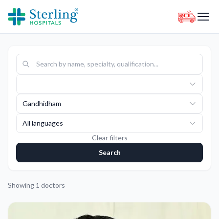
Gandhidham
All languages
Clear filters
Search
Showing
1
doctors