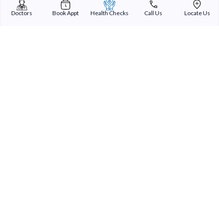
Doctors
Book Appt
Health Checks
Call Us
Locate Us
Sterling Addlife India Private Limited
(CIN:U85110GJ2000PTC039121)
Registered Office:
Sterling Hospital, Sterling Hospital Road, Memnagar,
Ahmedabad-380052, Gujarat, India
Patient Services
Our Doctors
Our Specialities
Our Expertise
International Patients