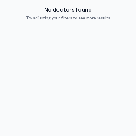
No doctors found
Try adjusting your filters to see more results