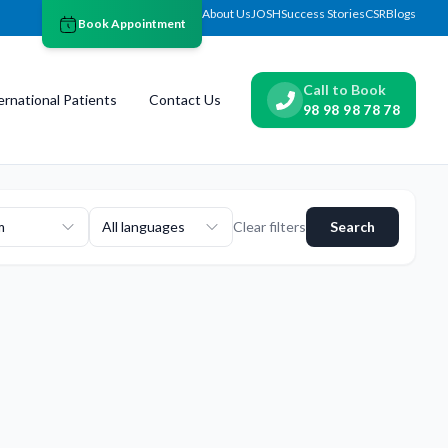
About Us
JOSH
Success Stories
CSR
Blogs
Book Appointment
Call to Book
ernational Patients
Contact Us
98 98 98 78 78
m
All languages
Clear filters
Search