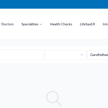
Doctors
Specialities
Health Checks
LifeSavER
Int
Gandhidha