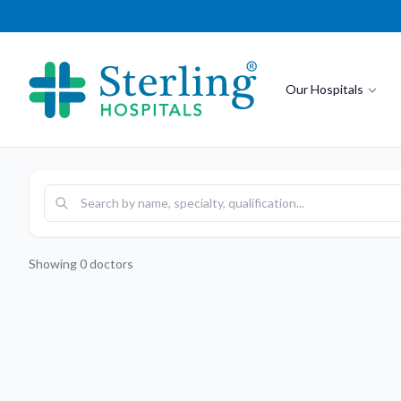
Our Hospitals
Showing
0
doctors