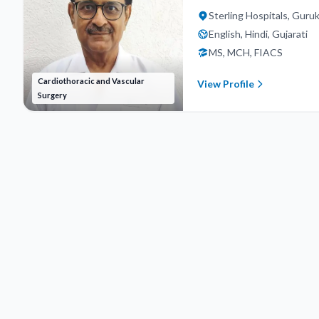
Sterling Hospitals, Gur
English, Hindi, Gujarati
MS, MCH, FIACS
Cardiothoracic and Vascular
View Profile
Surgery