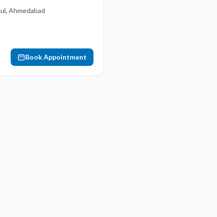
ukul, Ahmedabad
Book Appointment