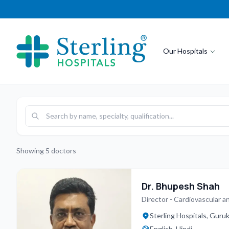
Our Hospitals
Showing
5
doctors
Dr. Bhupesh Shah
Director - Cardiovascular a
Sterling Hospitals, Gur
English, Hindi