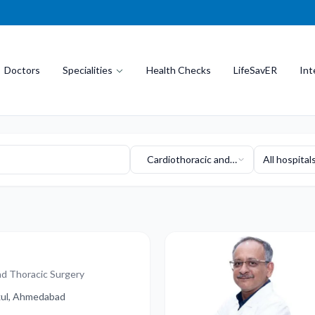
Doctors
Specialities
Health Checks
LifeSavER
Int
Cardiothoracic and
All hospital
Vascular Surgery
nd Thoracic Surgery
ukul, Ahmedabad