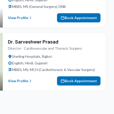
MBBS, MS (General Surgery), DNB
View Profile
Book Appointment
Dr. Sarveshwer Prasad
Director - Cardiovascular and Thoracic Surgery
Sterling Hospitals, Rajkot
English, Hindi, Gujarati
MBBS, MS, MCH (Cardiothoracic & Vascular Surgery)
View Profile
Book Appointment