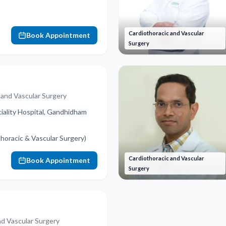
Cardiothoracic and Vascular
Book Appointment
Surgery
 and Vascular Surgery
iality Hospital, Gandhidham
oracic & Vascular Surgery)
Cardiothoracic and Vascular
Book Appointment
Surgery
nd Vascular Surgery