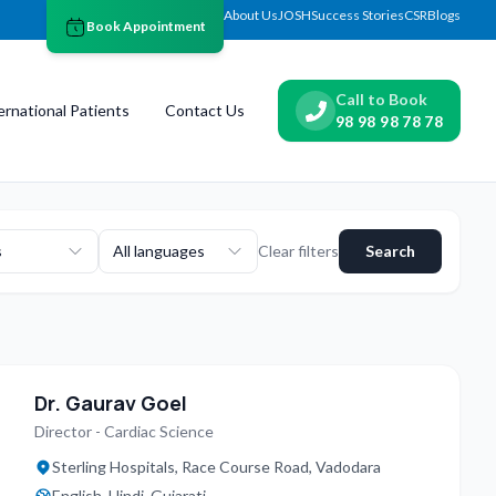
About Us
JOSH
Success Stories
CSR
Blogs
Book Appointment
Call to Book
ernational Patients
Contact Us
98 98 98 78 78
s
All languages
Clear filters
Search
Dr. Gaurav Goel
Director - Cardiac Science
Sterling Hospitals, Race Course Road, Vadodara
English, Hindi, Gujarati