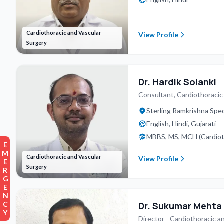
Cardiothoracic and Vascular
View Profile
Surgery
Dr. Hardik Solanki
Consultant, Cardiothoracic
Sterling Ramkrishna Spec
English, Hindi, Gujarati
MBBS, MS, MCH (Cardioth
EMERGENCY
Cardiothoracic and Vascular
View Profile
Surgery
Dr. Sukumar Mehta
Director - Cardiothoracic a